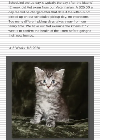
Scheduled pickup day is typically the day after the kittens'
12 week old Vet exam from our Veterinarian. A $25.00 a
day fee will be charged after that date if the kitten is not
picked up on our scheduled pickup day, no exceptions.
Too many different pickup days takes away from our
family time. We have our Vet examine the kittens at 12
weeks to confirm the health of the kitten before going to
their new homes.
4.5 Weeks 8-5-2026