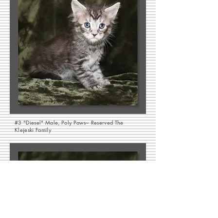
#3 "Diesel" Male, Poly Paws~ Reserved The
Klejeski Family