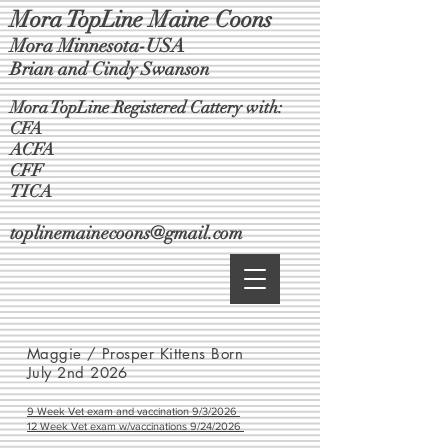
Mora TopLine Maine Coons
Mora Minnesota-USA
Brian and Cindy Swanson
Mora TopLine Registered Cattery with:
CFA
ACFA
CFF
TICA
toplinemainecoons@gmail.com
Maggie / Prosper Kittens Born
July 2nd 2026
9 Week Vet exam and vaccination 9/3/2026
12 Week Vet exam w/vaccinations 9/24/2026