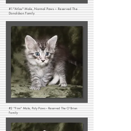
#1"Atlas" Male, Normal Paws ~ Reserved The
Donaldson Family
#2 "Finn" Male, Poly Paws~ Reserved The O'Brien
Family