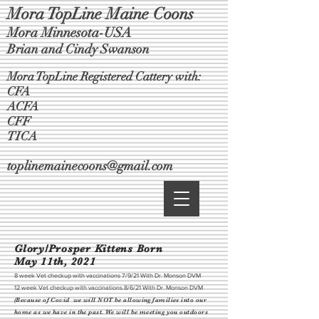
Mora TopLine Maine Coons
Mora Minnesota-USA
Brian and Cindy Swanson
Mora TopLine Registered Cattery with:
CFA
ACFA
CFF
TICA
toplinemainecoons@gmail.com
Glory/Prosper Kittens Born
May 11th, 2021
8 week Vet checkup with vaccinations 7/9/21 With Dr. Monson DVM
12 week Vet checkup with vaccinations 8/6/21 With Dr. Monson DVM
(Because of Covid we will NOT be allowing families into our
home as we have in the past. We will be meeting you outdoors