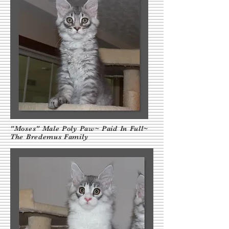
"Moses" Male Poly Paw~ Paid In Full~
The Bredemus Family