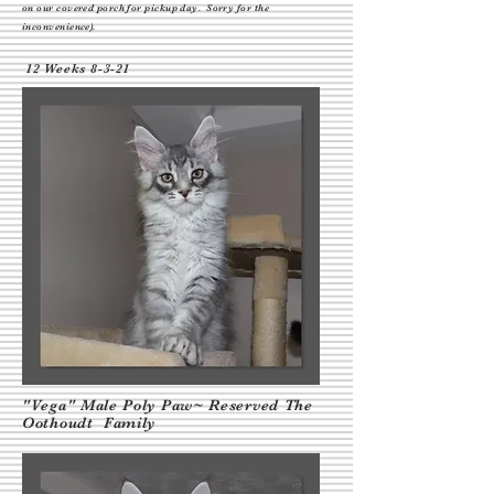
on our covered porch
for pickup day. Sorry for the
inconvenience).
12 Weeks 8-3-21
"Vega" Male Poly Paw~ Reserved The
Oothoudt Family