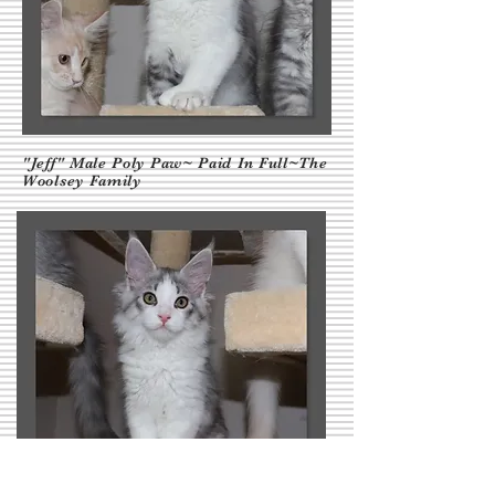
"Jeff" Male Poly Paw~ Paid In Full~The
Woolsey Family