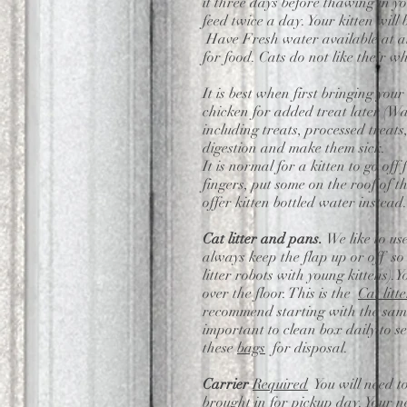
it three days before thawing in yo
feed twice a day. Your kitten wil
Have Fresh water available at all
for food. Cats do not like their w
It is best when first bringing you
chicken for added treat later (Wa
including treats, processed treats
digestion and make them sick.
It is normal for a kitten to go off
fingers, put some on the roof of 
offer kitten bottled water instead
Cat litter and pans.
We like to us
always keep the flap up or off so 
litter robots with young kittens).
over the floor. This is the
Cat litte
recommend starting with the same l
important to clean box daily to see
these
bags
for disposal.
Carrier
Required
You will need t
brought in for pickup day. Your n