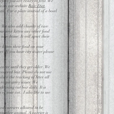
 before you are ready to feed. We
is on our website
Raw Diet
.
tic. Use a plate instead of a bowl
ed. We also add chunks of raw
our new kitten any other food
r new home. It will upset their
e kitten their food on your
e. If you have city water please
 cover until they get older .We
 covered box.(Please do not use
duce the tracking of litter all
 respiratory issues) We
leaning cat box daily. It is
of your cat. I also like to use
ed carriers allowed to be
 another animal. A carrier is