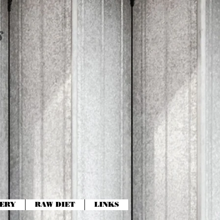
s
ERY
RAW DIET
LINKS