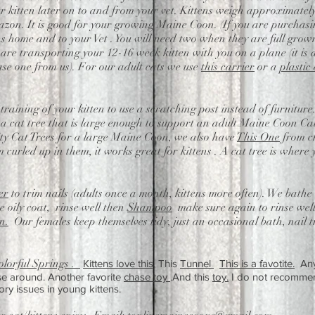
our kitten later on to and from your vet. Kittens weigh approximatel
on. It is good for your growing Maine Coon. (If you are purchasing
s home and to your Vet . You will need two when they are full grown
u are transporting your 12-16 week kitten with you on a plane (it is 
se one from us). For our adult cats we use
this carrier
or a
plastic
 training of your kitten to use a scratching post instead of furniture
 cat tree that is large enough to support an adult Maine Coon Ca
y Cat Trees for a large Maine Coon, we also have
This One
from ch
 curled up in them, it works great for kittens . A cat tree is where 
er
to trim nails (adults once a month, kittens more often). We bath
 oily coat, rinse well then
Shampoo
make sure again to rinse well
n.
Our females keep themselves tidy, just an occasional bath, nail tr
olorful Springs .
Kittens love this,
This
Tunnel
This is a favotite.
An
ase around. Another favorite
chase toy
.And this
toy.
I do not recommen
ory
issues in young kittens.