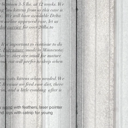
y between 3-5 lbs. at 12 weeks. We
 two kittens from us this case is
).
We will have available Delta
an airline approved case, let us
 dog carrier
for over 20lbs.to
. It is important to continue to do
t,
Purrniture
(made in Minnesota)
ewy ..they are small for mature
your cat will prefer to sleep when
e our cats/kittens when needed. We
. Because we feed raw diet, there
im, and a little combing after is
y
wand
with feathers, laser pointer
d toys with catnip for young