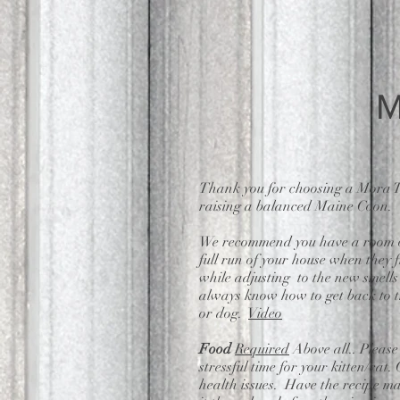
M
Thank you for choosing a Mora T
raising a balanced Maine Coon.
We recommend you have a room or a
full run of your house when they f
while adjusting to the new smell
always know how to get back to th
or dog.
Video
Food
Required
Above all.. Please
stressful time for your kitten/cat
health issues. Have the recipe m