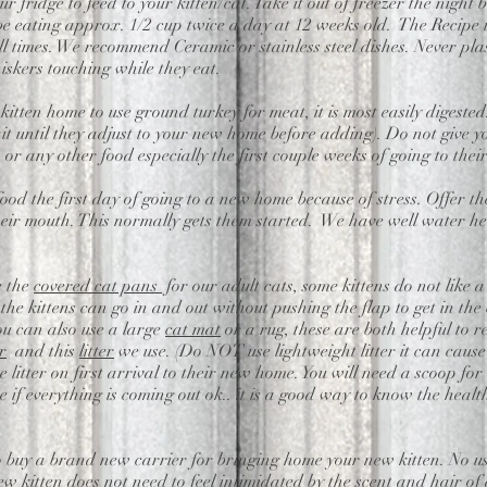
ur fridge to feed to your kitten/cat. Take it out of freezer the night
l be eating approx. 1/2 cup twice a day at 12 weeks old. The Recipe 
 times. We recommend Ceramic or stainless steel dishes. Never plas
hiskers touching while they eat.
r kitten home to use ground turkey for meat,
it is most easily digest
it until they adjust to your new home before adding). Do not give y
, or any other food especially the first couple weeks of going to thei
 food the first day of going to a new home because of stress. Offer th
their mouth. This normally gets them started. We have well water her
.
e the
covered cat pans
for our adult cats, some kittens do not like a
the kittens can go in and out without pushing the flap to get in the
You can also use a large
cat mat
or a rug, these are both helpful to re
r
and this
litter
we use. (Do NOT use lightweight litter it can cause
itter on first arrival to their new home. You will need a scoop for c
 if everything is coming out ok.. it is a good way to know the health 
o buy a brand new carrier for bringing home your new kitten. No us
ew kitten does not need to feel intimidated by the scent and hair of