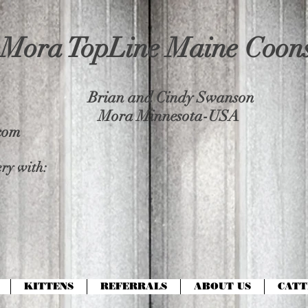
Mora TopLine Maine Coon
Brian and Cindy Swanson
Mora Minnesota-USA
com
ry with:
KITTENS
REFERRALS
ABOUT US
CATT