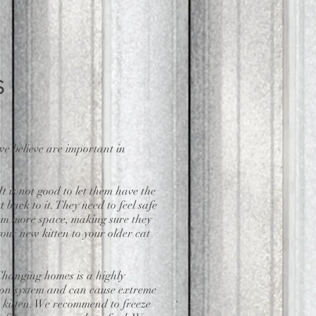
s
e believe are important in
 is not good to let them have the
 back to it. They need to feel safe
hem more space, making sure they
our new kitten to your older cat
 Changing homes is a highly
estion system and can cause extreme
 kitten. We recommend to freeze