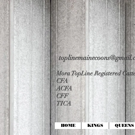
toplinemainecoons@gmail.
Mora TopLine Registered Catte
CFA
ACFA
CFF
TICA
HOME
KINGS
QUEENS