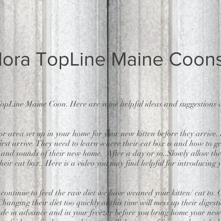
ora TopLine Maine Coon
opLine Maine Coon. Here are some helpful ideas and suggestions w
rea set up in your home for your new kitten before they arrive. It
irst arrive. They need to learn where their cat box is and how to get
s and sounds of their new home. After a day or so..Slowly allow t
eir cat box.. Here is a video you may find helpful for introducing y
 continue to feed the raw diet we have weaned your kitten/ cat to.
. Changing their diet too quickly at this time will mess up their dig
ade in advance and in your freezer before you bring home your new