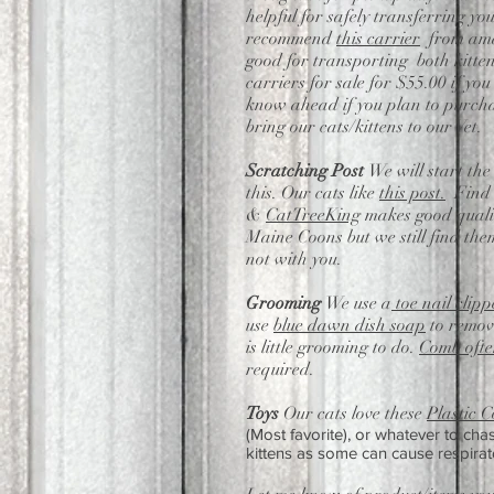
helpful for safely transferring y
recommend
this carrier
from amaz
good for transporting both kitten
carriers for sale for $55.00 if yo
know ahead if you plan to purcha
bring our cats/kittens to our Vet.
Scratching Post
We will start the
this. Our cats like
this post.
Find a
&
CatTreeKing
makes good qualit
Maine Coons but we still find them
not with you.
Grooming
We use a
toe nail clipp
use
blue dawn dish soap
to remove
is little grooming to do.
Comb ofte
required.
Toys
Our cats love these
Plastic C
(Most favorite), or whatever to ch
kittens as some can cause respirat