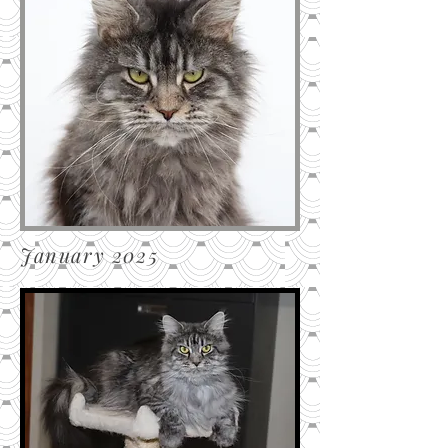
January 2025