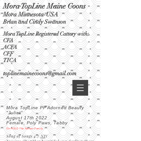
Mora TopLine Maine Coons
Mora Minnesota-USA
Brian and Cindy Swanson
Mora TopLine Registered Cattery with:
CFA
ACFA
CFF
TICA
toplinemainecoons@gmail.com
Mora TopLine PP Adorned Beauty
"Juliet"
August 17th 2022
Female, Poly Paws, Tabby
On HOLD The Nelsen Family.
Song of Songs 4:7
NI
V