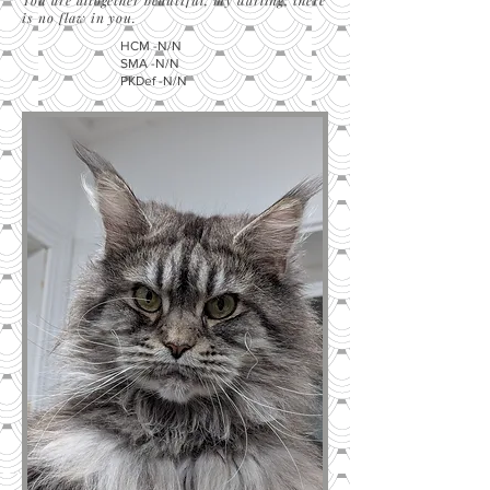
You are altogether beautiful, my darling; there
is no flaw in you.
HCM -N/N
SMA -N/N
PKDef -N/N