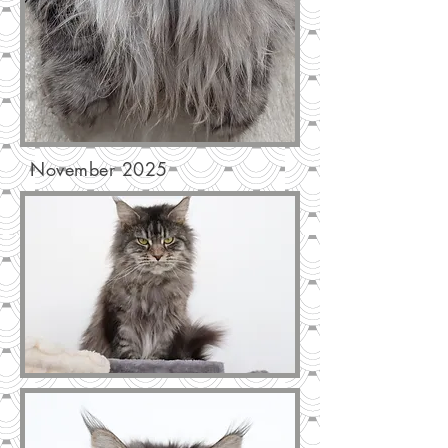
November 2025