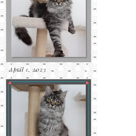
April 1, 2023