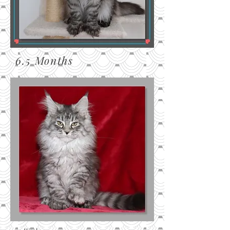
6.5 Months