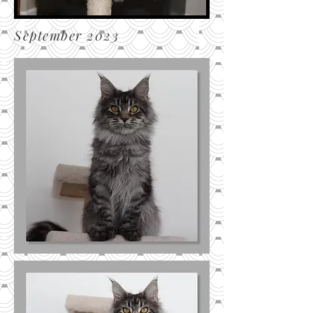
September 2023