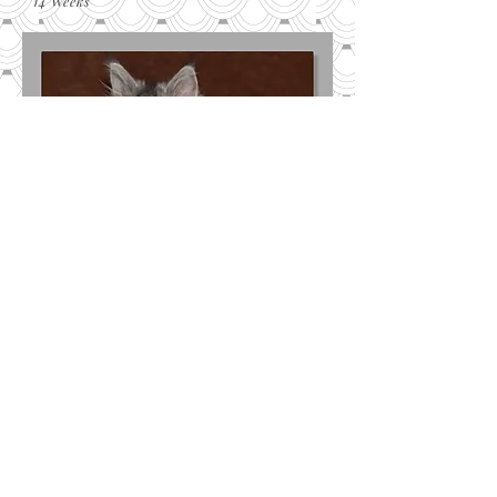
14 Weeks
10 Weeks